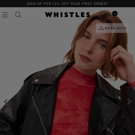
SIGN UP FOR 15% OFF YOUR FIRST ORDER*
0
WEAR WITH
PS
PETITE
PREVIOUS
NE