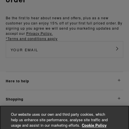
Be the first to hear about news and offers, plus as a new
customer you can enjoy 15% off of your first full priced order. By
signing up you agree we will send you marketing updates and
accept our
Privacy Policy.
*Terms and conditions apply
here to help
shopping
Our website uses our own and third party cookies, which
about us
help us enhance site performance, analyse site traffic and
usage and assist in our marketing efforts.
Cookie Policy