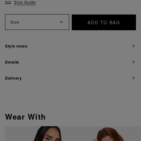
Size Guide
ADD TO BAG
Size
Style notes
Details
Delivery
Wear With