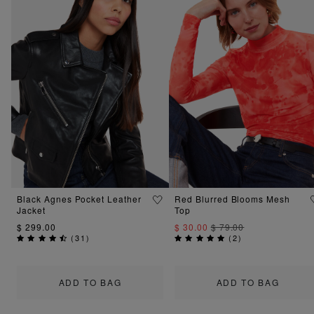
Black Agnes Pocket Leather
Red Blurred Blooms Mesh
Jacket
Top
$ 299.00
$ 30.00
$ 79.00
(
31
)
(
2
)
ADD TO BAG
ADD TO BAG