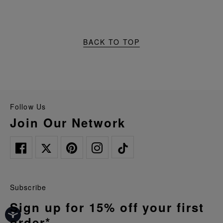
BACK TO TOP
Follow Us
Join Our Network
Subscribe
Sign up for 15% off your first
order*