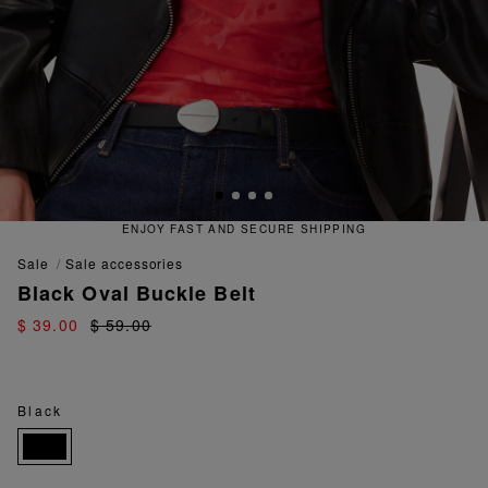
ENJOY FAST AND SECURE SHIPPING
sale
sale accessories
Black Oval Buckle Belt
$ 39.00
$ 59.00
Black