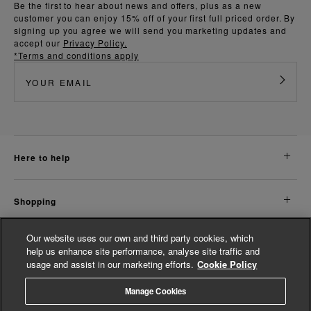
Be the first to hear about news and offers, plus as a new
customer you can enjoy 15% off of your first full priced order. By
signing up you agree we will send you marketing updates and
accept our
Privacy Policy.
*Terms and conditions apply
here to help
shopping
Our website uses our own and third party cookies, which
about us
help us enhance site performance, analyse site traffic and
usage and assist in our marketing efforts.
Cookie Policy
legal
Manage Cookies