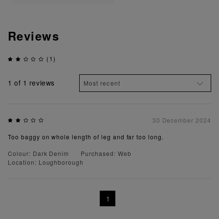
Reviews
(1)
1
of 1 reviews
30 December 2024
Too baggy on whole length of leg and far too long.
Colour: Dark Denim
Purchased: Web
Location: Loughborough
1