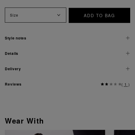
ADD TO BAG
Size
Style notes
Details
Delivery
Reviews
(
1
)
Wear With