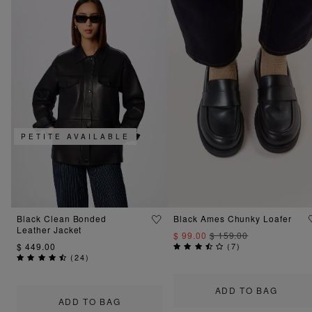
PETITE AVAILABLE
Black Clean Bonded
Black Ames Chunky Loafer
Leather Jacket
$ 99.00
$ 159.00
$ 449.00
(
7
)
(
24
)
ADD TO BAG
ADD TO BAG