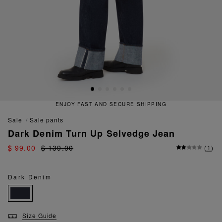
ENJOY FAST AND SECURE SHIPPING
sale
sale pants
Dark Denim Turn Up Selvedge Jean
$ 99.00
$ 139.00
(
1
)
Dark Denim
Size Guide