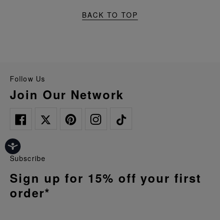
BACK TO TOP
Follow Us
Join Our Network
Subscribe
Sign up for 15% off your first
order*