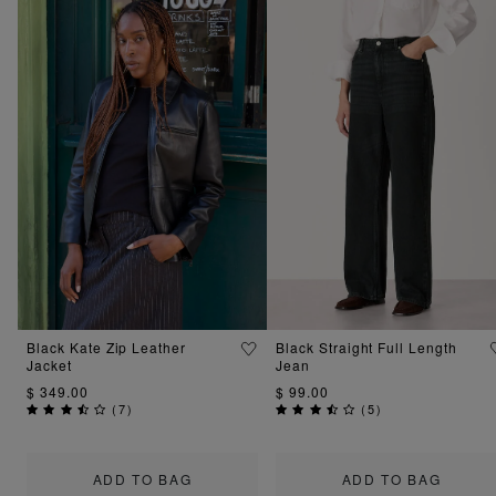
Black Kate Zip Leather
Black Straight Full Length
Jacket
Jean
$ 349.00
$ 99.00
(
7
)
(
5
)
ADD TO BAG
ADD TO BAG