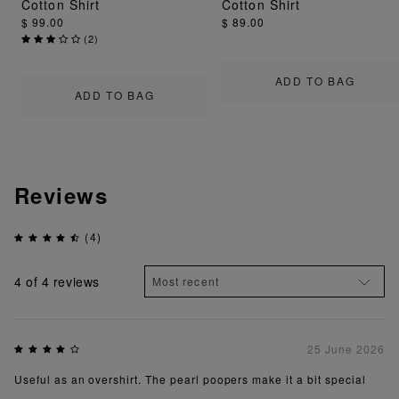
Cotton Shirt
Cotton Shirt
$ 99.00
$ 89.00
(
2
)
ADD TO BAG
ADD TO BAG
Reviews
(4)
4
of 4 reviews
25 June 2026
Useful as an overshirt. The pearl poopers make it a bit special