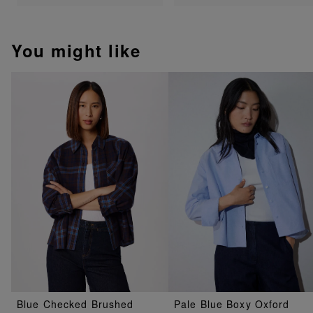
You might like
Blue Checked Brushed
Pale Blue Boxy Oxford