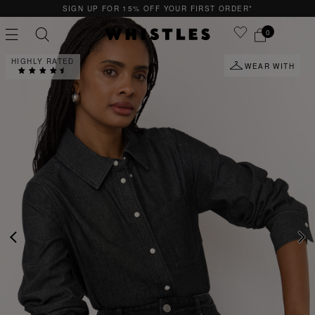
YOUR FIRST ORDER*
QUICK & EASY RETURNS
0
HIGHLY RATED
WEAR WITH
PS
PETITE
PREVIOUS
NE