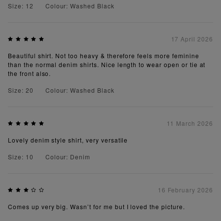
Size: 12
Colour: Washed Black
17 April 2026
Beautiful shirt. Not too heavy & therefore feels more feminine
than the normal denim shirts. Nice length to wear open or tie at
the front also.
Size: 20
Colour: Washed Black
11 March 2026
Lovely denim style shirt, very versatile
Size: 10
Colour: Denim
16 February 2026
Comes up very big. Wasn’t for me but I loved the picture.