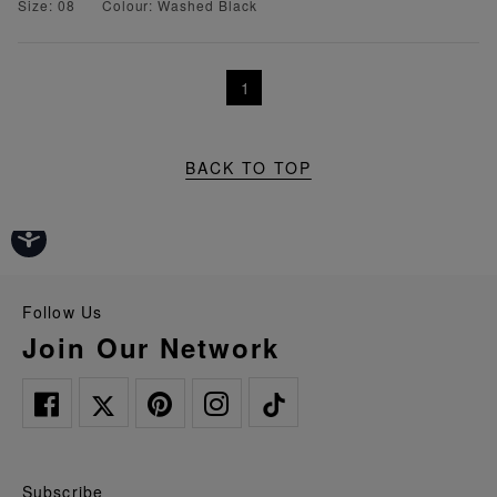
Size: 08
Colour: Washed Black
1
BACK TO TOP
Follow Us
Join Our Network
Subscribe