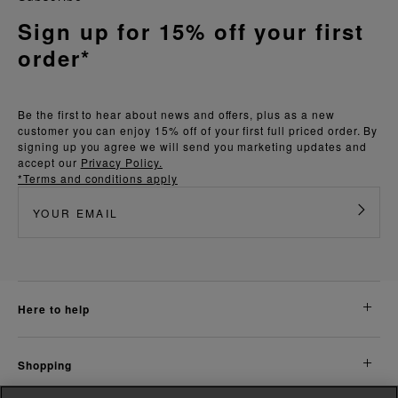
Sign up for 15% off your first
order*
Be the first to hear about news and offers, plus as a new
customer you can enjoy 15% off of your first full priced order. By
signing up you agree we will send you marketing updates and
accept our
Privacy Policy.
*Terms and conditions apply
here to help
shopping