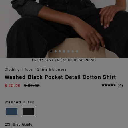
ECURE SHIPPING
QUICK AND EA
clothing
tops
shirts & blouses
Washed Black Pocket Detail Cotton Shirt
$ 45.00
$ 89.00
(
4
)
Washed Black
Size Guide