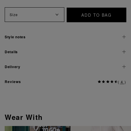
ADD TO BAG
Size
Style notes
Details
Delivery
Reviews
(
4
)
Wear With