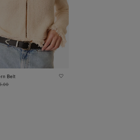
ADD TO BAG
rn Belt
5.00