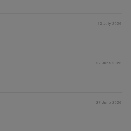
13 July 2026
27 June 2026
27 June 2026