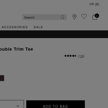
0
& ACCESSORIES
SALE
ouble Trim Tee
(
10
)
ADD TO BAG