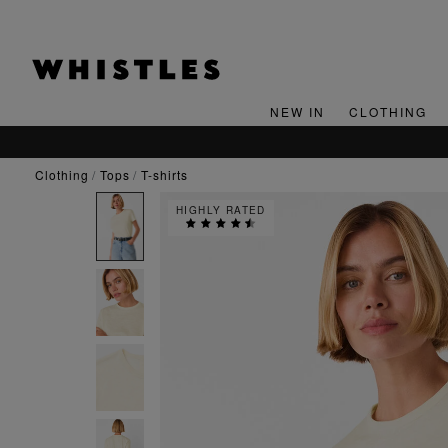
NEW IN
CLOTHING
clothing
tops
t-shirts
HIGHLY RATED