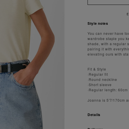
Style notes
You can never have too
wardrobe staple you kee
shade, with a regular s
pairing it with everyth
elevating ours with st
Fit & Style
·Regular fit
·Round neckline
·Short sleeve
·Regular length: 60cm
Joanna is 5'7/170cm a
Details