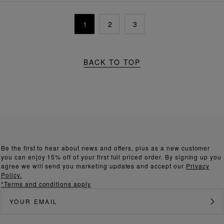
1
2
3
BACK TO TOP
Be the first to hear about news and offers, plus as a new customer
you can enjoy 15% off of your first full priced order. By signing up you
agree we will send you marketing updates and accept our
Privacy
Policy.
*Terms and conditions apply