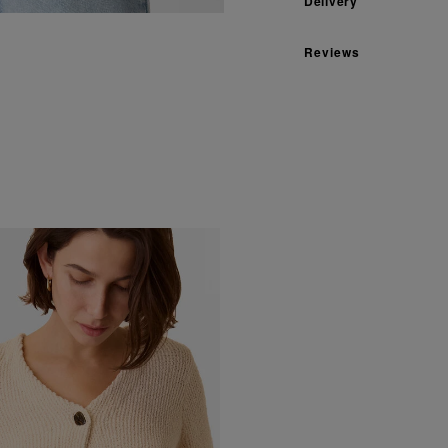
Delivery
Reviews