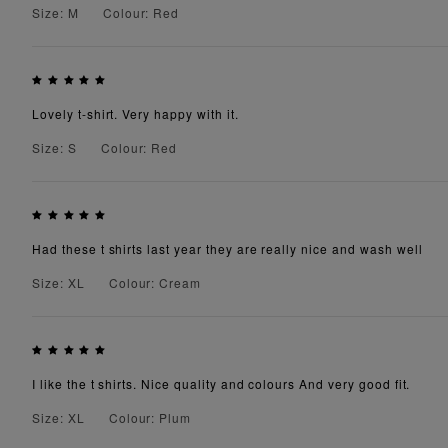
Size: M
Colour: Red
Lovely t-shirt. Very happy with it.
Size: S
Colour: Red
Had these t shirts last year they are really nice and wash well
Size: XL
Colour: Cream
I like the t shirts. Nice quality and colours And very good fit.
Size: XL
Colour: Plum