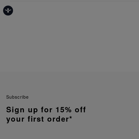
Subscribe
Sign up for 15% off
your first order*