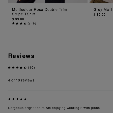
ADD TO BAG
Multicolour Rosa Double Trim
Grey Marl 
Stripe TShirt
$ 35.00
$ 39.00
(
9
)
Reviews
(10)
4
of 10 reviews
Gorgeous bright t shirt. Am enjoying wearing it with jeans