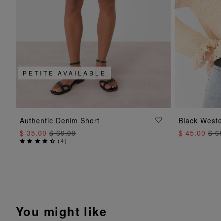
PETITE AVAILABLE
ADD TO BAG
Authentic Denim Short
Black Weste
$ 35.00
$ 69.00
$ 45.00
$ 6
(
4
)
You might like