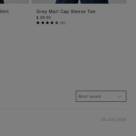
ADD TO BAG
hirt
Grey Marl Cap Sleeve Tee
$ 39.00
(
2
)
30 July 2026