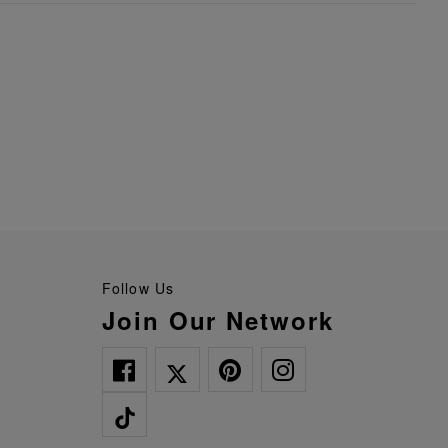
Follow Us
Join Our Network