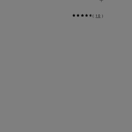
(
10
)