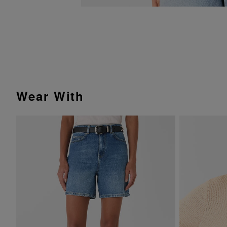
Wear With