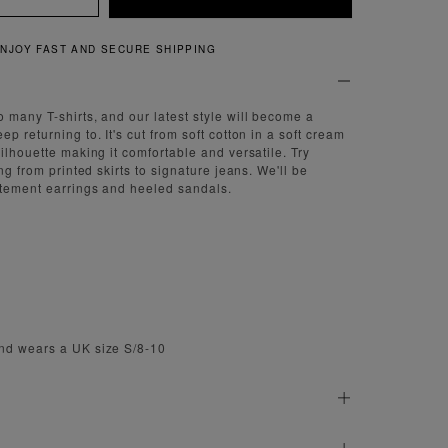
QUICK AND EASY RETURNS
 many T-shirts, and our latest style will become a
p returning to. It's cut from soft cotton in a soft cream
ilhouette making it comfortable and versatile. Try
ing from printed skirts to signature jeans. We'll be
atement earrings and heeled sandals.
nd wears a UK size S/8-10