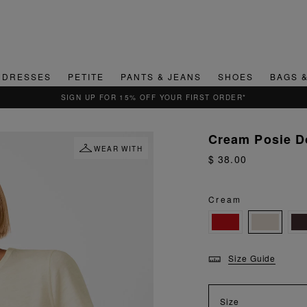
DRESSES
PETITE
PANTS & JEANS
SHOES
BAGS 
QUICK & EASY RETURNS
Cream Posie D
WEAR WITH
$ 38.00
Cream
Size Guide
Size