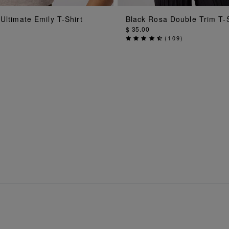
ADD TO BAG
ADD TO BAG
Ultimate Emily T-Shirt
Black Rosa Double Trim T-S
$ 35.00
(
109
)