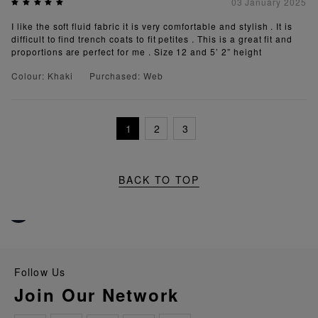
03 January 2025
I like the soft fluid fabric it is very comfortable and stylish . It is
difficult to find trench coats to fit petites . This is a great fit and
proportions are perfect for me . Size 12 and 5’ 2” height
Colour: Khaki
Purchased: Web
1
2
3
BACK TO TOP
Follow Us
Join Our Network