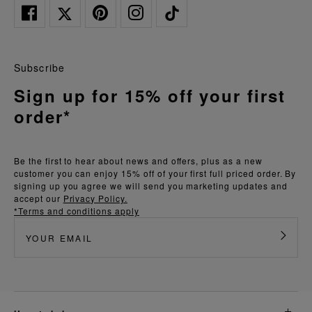
Subscribe
Sign up for 15% off your first
order*
Be the first to hear about news and offers, plus as a new
customer you can enjoy 15% off of your first full priced order. By
signing up you agree we will send you marketing updates and
accept our
Privacy Policy.
*Terms and conditions apply