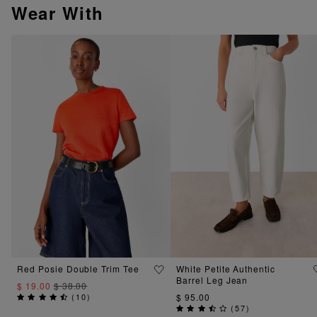
Wear With
Red Posie Double Trim Tee
White Petite Authentic
Barrel Leg Jean
$ 19.00
$ 38.00
(
10
)
$ 95.00
(
57
)