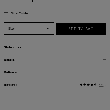
Size Guide
ADD TO BAG
Size
Style notes
Details
Delivery
Reviews
(
12
)