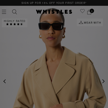
15% OFF YOUR FIRST ORDER*
QUICK & EASY
0
HIGHLY RATED
WEAR WITH
PS
PETITE
PREVIOUS
NE