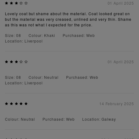
01 April 2025
Lovely coat but shame about the material. Coat looked great on
but the material was very creased, unlined and very thin. Shame
as this was not what I expected for the price.
Size: 08
Colour: Khaki
Purchased: Web
Location: Liverpool
01 April 2025
Size: 08
Colour: Neutral
Purchased: Web
Location: Liverpool
14 February 2025
Colour: Neutral
Purchased: Web
Location: Galway