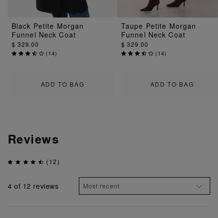
Black Petite Morgan
Taupe Petite Morgan
Funnel Neck Coat
Funnel Neck Coat
$ 329.00
$ 329.00
(
14
)
(
14
)
ADD TO BAG
ADD TO BAG
Reviews
(12)
4
of 12 reviews