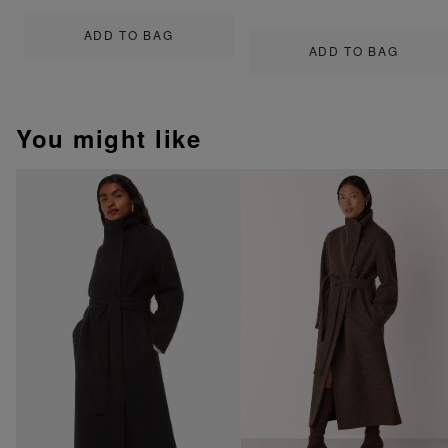
ADD TO BAG
ADD TO BAG
You might like