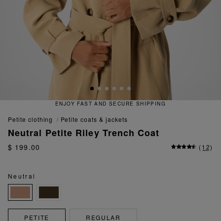
D SECURE SHIPPING
QUICK AND
petite clothing
petite coats & jackets
Neutral Petite Riley Trench Coat
$ 199.00
(
12
)
Neutral
PETITE
REGULAR