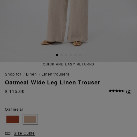
QUICK AND EASY RETURNS
shop for
linen
linen trousers
Oatmeal Wide Leg Linen Trouser
$ 115.00
(
2
)
Oatmeal
Size Guide