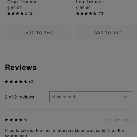
Crop Trouser
Leg Trouser
$ 99.00
$ 99.00
(
2
)
(
73
)
ADD TO BAG
ADD TO BAG
Reviews
(2)
2
of 2 reviews
17 June 2026
I had to take up the hem of trousers Linen waa softer than the
neutral pair