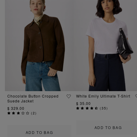
Chocolate Button Cropped
White Emily Ultimate T-Shirt
Suede Jacket
$ 35.00
$ 329.00
(
35
)
(
2
)
ADD TO BAG
ADD TO BAG