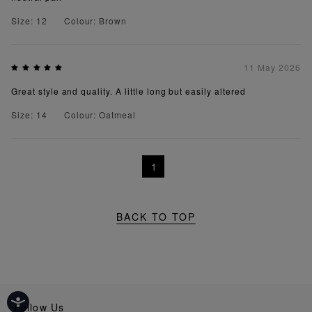
Size: 12
Colour: Brown
11 May 2026
Great style and quality. A little long but easily altered
Size: 14
Colour: Oatmeal
1
BACK TO TOP
Follow Us