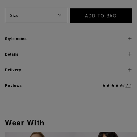
ADD TO BAG
Size
Style notes
Details
Delivery
Reviews
(
2
)
Wear With