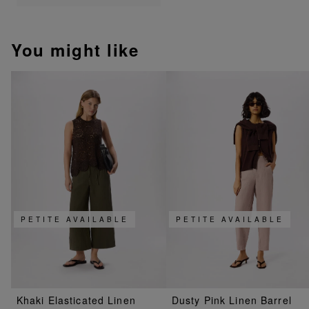
You might like
PETITE AVAILABLE
PETITE AVAILABLE
Khaki Elasticated Linen
Dusty Pink Linen Barrel