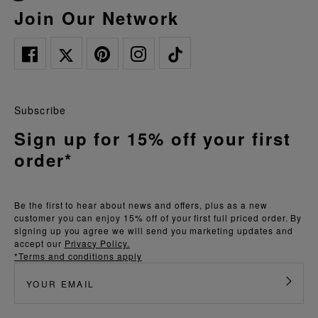
Join Our Network
Subscribe
Sign up for 15% off your first
order*
Be the first to hear about news and offers, plus as a new
customer you can enjoy 15% off of your first full priced order. By
signing up you agree we will send you marketing updates and
accept our
Privacy Policy.
*Terms and conditions apply