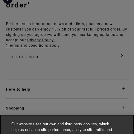
order*
Be the first to hear about news and offers, plus as a new
customer you can enjoy 15% off of your first full priced order. By
signing up you agree we will send you marketing updates and
accept our
Privacy Policy.
*Terms and conditions apply
here to help
shopping
Our website uses our own and third party cookies, which
about us
help us enhance site performance, analyse site traffic and