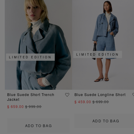
LIMITED EDITION
LIMITED EDITION
Blue Suede Short Trench
Blue Suede Longline Short
Jacket
$ 459.00
$ 699.00
$ 659.00
$ 999.00
ADD TO BAG
ADD TO BAG