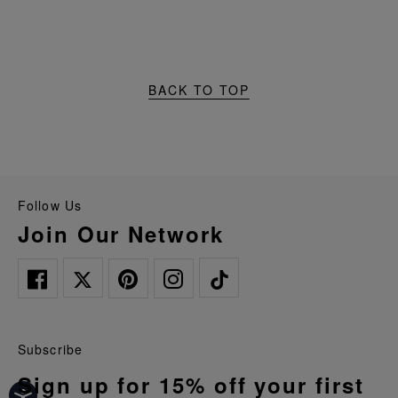
BACK TO TOP
Follow Us
Join Our Network
Subscribe
Sign up for 15% off your first