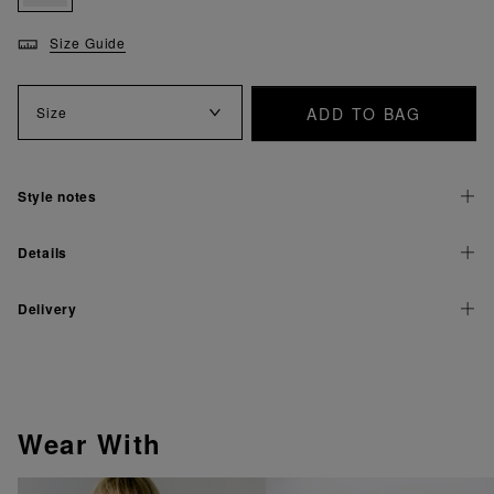
Size Guide
ADD TO BAG
Size
Style notes
Details
Delivery
Wear With