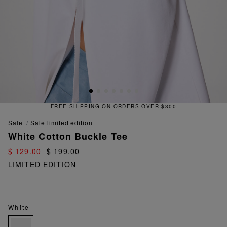
FREE SHIPPING ON ORDERS OVER $300
sale
sale limited edition
White Cotton Buckle Tee
$ 129.00
$ 199.00
LIMITED EDITION
White