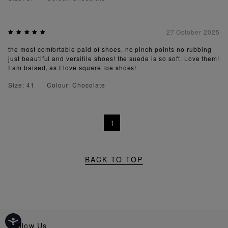
27 October 2025
the most comfortable paid of shoes, no pinch points no rubbing
just beautiful and versitile shoes! the suede is so soft. Love them!
I am baised, as I love square toe shoes!
Size: 41
Colour: Chocolate
1
BACK TO TOP
Follow Us