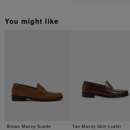
You might like
Brown Manny Suede
Tan Manny Slim Loafer