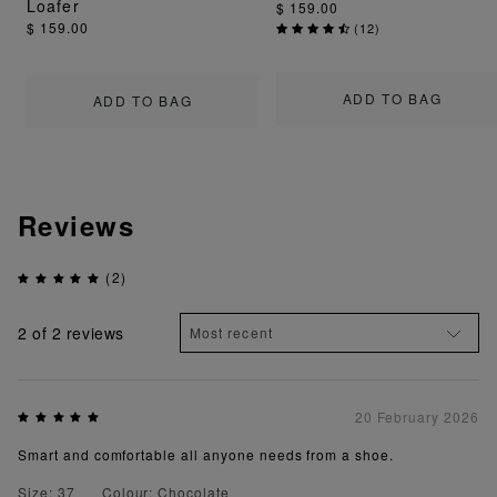
Loafer
$ 159.00
$ 159.00
(
12
)
ADD TO BAG
ADD TO BAG
Reviews
(2)
2
of 2 reviews
20 February 2026
Smart and comfortable all anyone needs from a shoe.
Size: 37
Colour: Chocolate