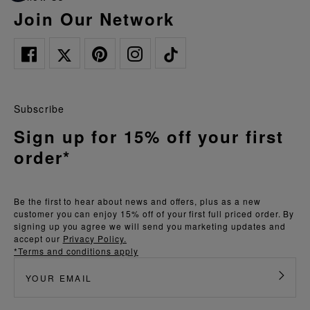
Join Our Network
Subscribe
Sign up for 15% off your first
order*
Be the first to hear about news and offers, plus as a new
customer you can enjoy 15% off of your first full priced order. By
signing up you agree we will send you marketing updates and
accept our
Privacy Policy.
*Terms and conditions apply