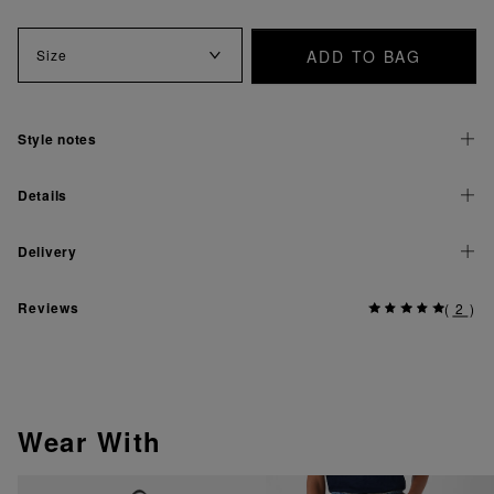
ADD TO BAG
Size
Style notes
Details
Delivery
Reviews
(
2
)
Wear With