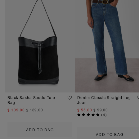
Black Sasha Suede Tote
Denim Classic Straight Leg
Bag
Jean
$ 109.00
$ 189.00
$ 55.00
$ 99.00
(
4
)
ADD TO BAG
ADD TO BAG