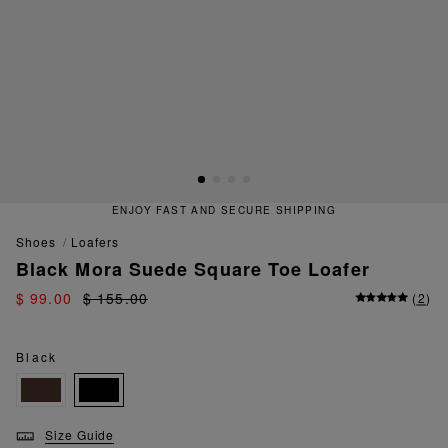
ENJOY FAST AND SECURE SHIPPING
shoes
loafers
Black Mora Suede Square Toe Loafer
$ 99.00
$ 155.00
(
2
)
Black
Size Guide