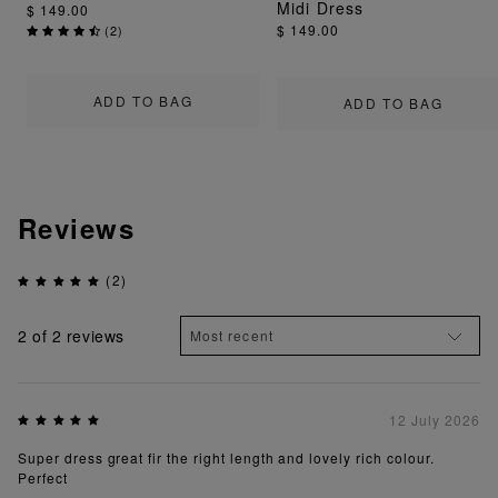
Midi Dress
$ 149.00
$ 149.00
(
2
)
ADD TO BAG
ADD TO BAG
Reviews
(2)
2
of 2 reviews
12 July 2026
Super dress great fir the right length and lovely rich colour.
Perfect