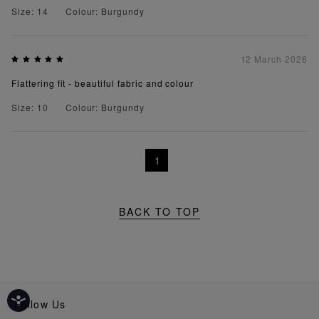
Size: 14
Colour: Burgundy
12 March 2026
Flattering fit - beautiful fabric and colour
Size: 10
Colour: Burgundy
1
BACK TO TOP
Follow Us