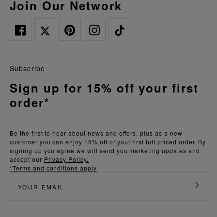
Join Our Network
Subscribe
Sign up for 15% off your first
order*
Be the first to hear about news and offers, plus as a new
customer you can enjoy 15% off of your first full priced order. By
signing up you agree we will send you marketing updates and
accept our
Privacy Policy.
*Terms and conditions apply