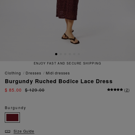
ENJOY FAST AND SECURE SHIPPING
clothing
dresses
midi dresses
Burgundy Ruched Bodice Lace Dress
$ 85.00
$ 129.00
(
2
)
Burgundy
Size Guide