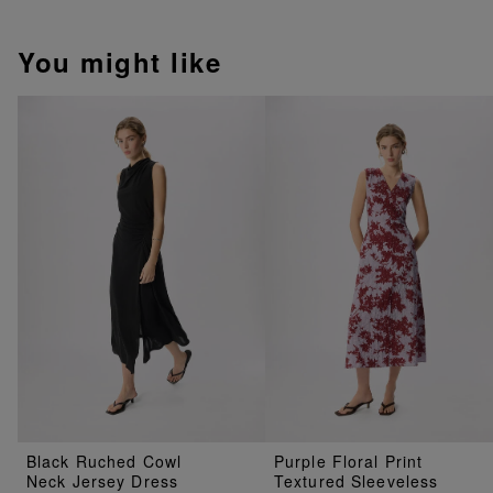
You might like
Black Ruched Cowl
Purple Floral Print
Neck Jersey Dress
Textured Sleeveless