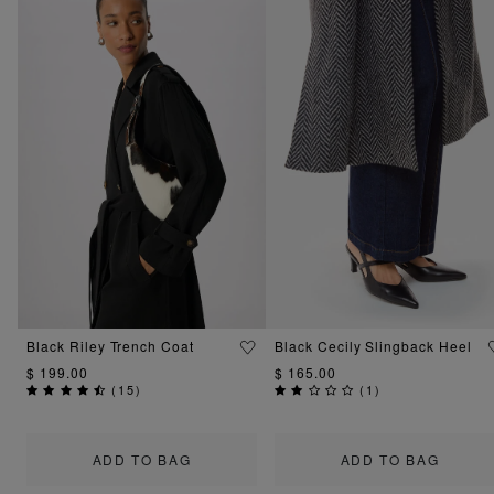
Black Riley Trench Coat
Black Cecily Slingback Heel
$ 199.00
$ 165.00
(
15
)
(
1
)
ADD TO BAG
ADD TO BAG