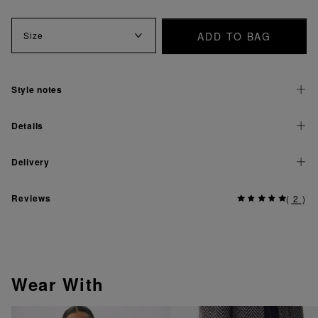
ADD TO BAG
Size
Style notes
Details
Delivery
Reviews
(
2
)
Wear With