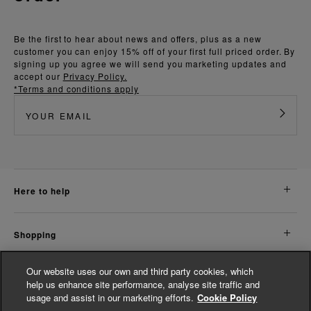
Be the first to hear about news and offers, plus as a new
customer you can enjoy 15% off of your first full priced order. By
signing up you agree we will send you marketing updates and
accept our
Privacy Policy.
*Terms and conditions apply
here to help
shopping
Our website uses our own and third party cookies, which
about us
help us enhance site performance, analyse site traffic and
usage and assist in our marketing efforts.
Cookie Policy