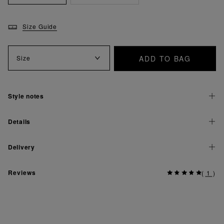
Size Guide
ADD TO BAG
Size
Style notes
Details
Delivery
Reviews
(
1
)