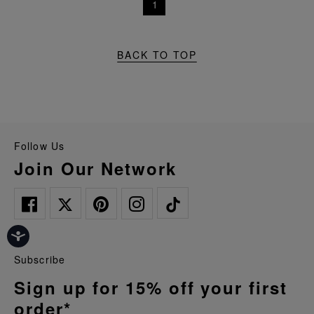
1
BACK TO TOP
Follow Us
Join Our Network
Subscribe
Sign up for 15% off your first
order*