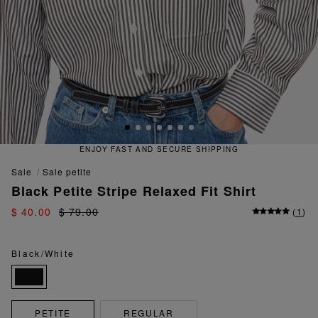
ENJOY FAST AND SECURE SHIPPING
sale
sale petite
Black Petite Stripe Relaxed Fit Shirt
$ 40.00
$ 79.00
(
1
)
Black/White
PETITE
REGULAR