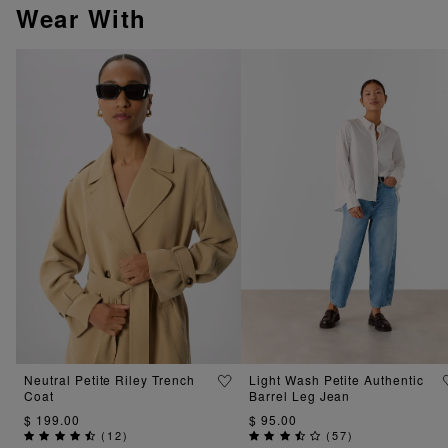
Wear With
Neutral Petite Riley Trench
Light Wash Petite Authentic
Coat
Barrel Leg Jean
$ 199.00
$ 95.00
(
12
)
(
57
)