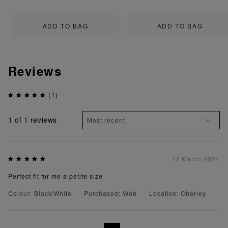
ADD TO BAG
ADD TO BAG
Reviews
(1)
1
of 1 reviews
12 March 2024
Perfect fit for me a petite size
Colour: Black/White
Purchased: Web
Location: Chorley